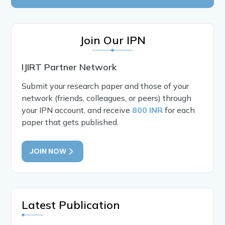
Join Our IPN
IJIRT Partner Network
Submit your research paper and those of your
network (friends, colleagues, or peers) through
your IPN account, and receive
800 INR
for each
paper that gets published.
JOIN NOW
Latest Publication