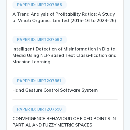
PAPER ID: IJIRT207568
A Trend Analysis of Profitability Ratios: A Study
of Vinati Organics Limited (2015–16 to 2024–25)
PAPER ID: IJIRT207562
Intelligent Detection of Misinformation in Digital
Media Using NLP-Based Text Classi-fication and
Machine Learning
PAPER ID: IJIRT207561
Hand Gesture Control Software System
PAPER ID: IJIRT207558
CONVERGENCE BEHAVIOUR OF FIXED POINTS IN
PARTIAL AND FUZZY METRIC SPACES