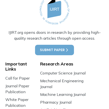
IJIRT.org opens doors in research by providing high-
quality research articles through open access.
SUBMIT PAPER
Important
Research Areas
Links
Computer Science Journal
Call for Paper
Mechanical Engineering
Journal Paper
Journal
Publication
Machine Learning Journal
White Paper
Pharmacy Journal
Publication