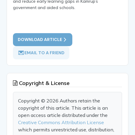
and reduce early learning gaps in Kamrup’s
government and aided schools.
DOWNLOAD ARTICLE
EMAIL TO A FRIEND
Copyright & License
Copyright © 2026 Authors retain the
copyright of this article. This article is an
open access article distributed under the
Creative Commons Attribution License
which permits unrestricted use, distribution,