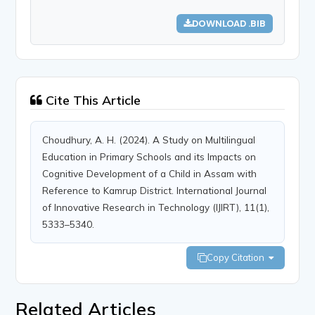
DOWNLOAD .BIB
Cite This Article
Choudhury, A. H. (2024). A Study on Multilingual
Education in Primary Schools and its Impacts on
Cognitive Development of a Child in Assam with
Reference to Kamrup District. International Journal
of Innovative Research in Technology (IJIRT), 11(1),
5333–5340.
Copy Citation
Related Articles