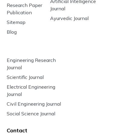
Artificial Intelligence
Research Paper
Journal
Publication
Ayurvedic Journal
Sitemap
Blog
Engineering Research
Journal
Scientific Journal
Electrical Engineering
Journal
Civil Engineering Journal
Social Science Journal
Contact