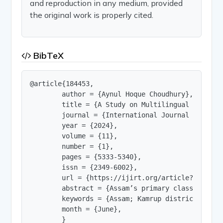
and reproduction in any medium, provided
the original work is properly cited.
BibTeX
@article{184453,

        author = {Aynul Hoque Choudhury},

        title = {A Study on Multilingual Educati
        journal = {International Journal of Innov
        year = {2024},

        volume = {11},

        number = {1},

        pages = {5333-5340},

        issn = {2349-6002},

        url = {https://ijirt.org/article?manuscri
        abstract = {Assam’s primary classrooms a
        keywords = {Assam; Kamrup district; mult
        month = {June},

        }