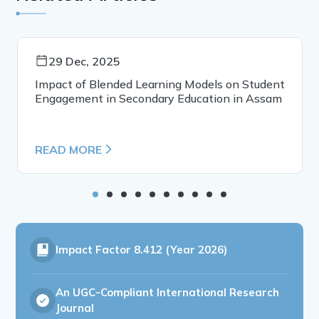
29 Dec, 2025
Impact of Blended Learning Models on Student
Engagement in Secondary Education in Assam
READ MORE
Impact Factor
8.412 (Year 2026)
An UGC-Compliant International Research
Journal