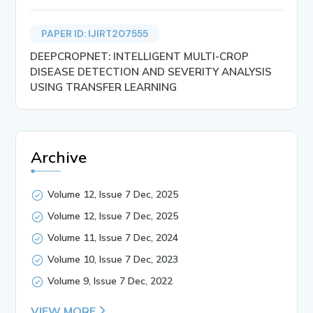
PAPER ID: IJIRT207555
DEEPCROPNET: INTELLIGENT MULTI-CROP
DISEASE DETECTION AND SEVERITY ANALYSIS
USING TRANSFER LEARNING
Archive
Volume 12, Issue 7 Dec, 2025
Volume 12, Issue 7 Dec, 2025
Volume 11, Issue 7 Dec, 2024
Volume 10, Issue 7 Dec, 2023
Volume 9, Issue 7 Dec, 2022
VIEW MORE