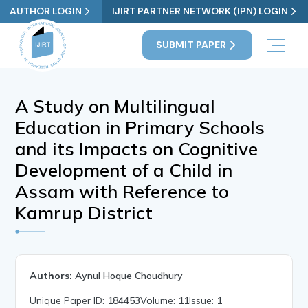
AUTHOR LOGIN
IJIRT PARTNER NETWORK (IPN) LOGIN
SUBMIT PAPER
A Study on Multilingual
Education in Primary Schools
and its Impacts on Cognitive
Development of a Child in
Assam with Reference to
Kamrup District
Authors:
Aynul Hoque Choudhury
Unique Paper ID:
184453
Volume:
11
Issue:
1