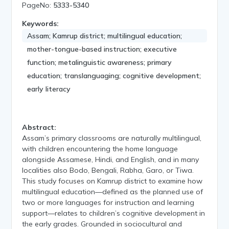
PageNo:
5333-5340
Keywords:
Assam; Kamrup district; multilingual education;
mother-tongue-based instruction; executive
function; metalinguistic awareness; primary
education; translanguaging; cognitive development;
early literacy
Abstract:
Assam’s primary classrooms are naturally multilingual,
with children encountering the home language
alongside Assamese, Hindi, and English, and in many
localities also Bodo, Bengali, Rabha, Garo, or Tiwa.
This study focuses on Kamrup district to examine how
multilingual education—defined as the planned use of
two or more languages for instruction and learning
support—relates to children’s cognitive development in
the early grades. Grounded in sociocultural and