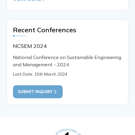
Recent Conferences
NCSEM 2024
National Conference on Sustainable Engineering
and Management - 2024
Last Date: 15th March 2024
SUBMIT INQUIRY