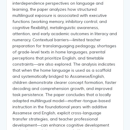
interdependence perspectives on language and
learning, the paper analyzes how structured
multilingual exposure is associated with executive
functions (working memory, inhibitory control, and
cognitive flexibility), metalinguistic awareness,
attention, and early academic outcomes in literacy and
numeracy. Contextual barriers—limited teacher
preparation for translanguaging pedagogy, shortages
of grade-level texts in home languages, parental
perceptions that prioritize English, and timetable
constraints—are also explored. The analysis indicates
that when the home language is used as a scaffold
and systematically bridged to Assamese/English,
children demonstrate clearer concept formation, faster
decoding and comprehension growth, and improved
task persistence. The paper concludes that a locally
adapted multilingual model—mother-tongue-based
instruction in the foundational years with additive
Assamese and English, explicit cross-language
transfer strategies, and teacher professional
development—can enhance cognitive development