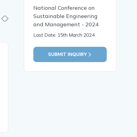
National Conference on
Sustainable Engineering
and Management - 2024
Last Date: 15th March 2024
23 Sep, 2025
22 Sep,
SUBMIT INQUIRY
AI in Finance: Enhancing
A WOME
Credit Card Fraud
MOBILE 
Detection Using Machine
Learning for Improving
Accuracy, Real-Time
Prevention and Increasing
Financial Security
READ MORE
READ MO