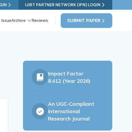
GIN
IJIRT PARTNER NETWORK (IPN) LOGIN
SUBMIT PAPER
 Issue
Archive
Reviews
Impact Factor
8.412 (Year 2026)
An UGC-Compliant
International
Research Journal