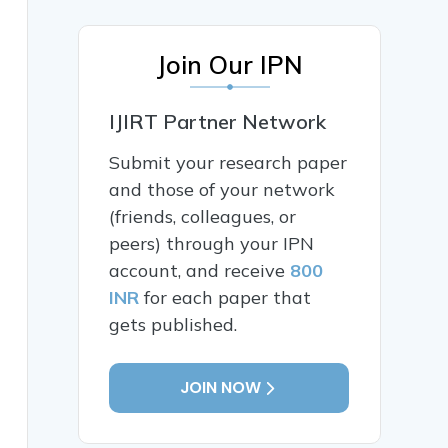
Join Our IPN
IJIRT Partner Network
Submit your research paper
and those of your network
(friends, colleagues, or
peers) through your IPN
account, and receive
800
INR
for each paper that
gets published.
JOIN NOW