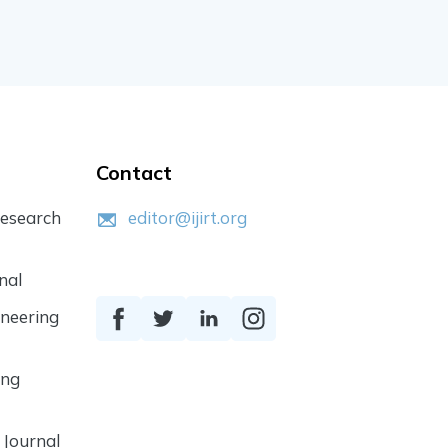
Contact
Research
editor@ijirt.org
nal
ineering
ing
 Journal