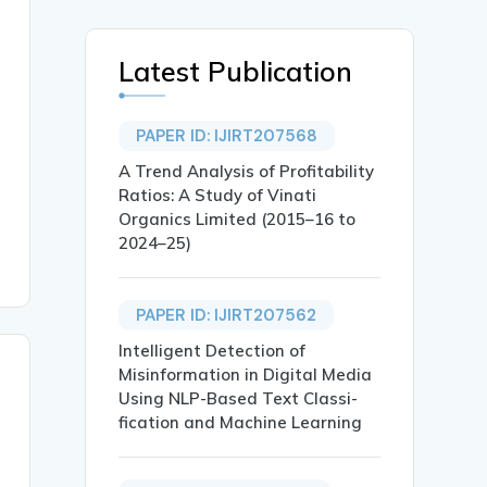
Latest Publication
PAPER ID: IJIRT207568
A Trend Analysis of Profitability
Ratios: A Study of Vinati
Organics Limited (2015–16 to
2024–25)
PAPER ID: IJIRT207562
Intelligent Detection of
Misinformation in Digital Media
Using NLP-Based Text Classi-
fication and Machine Learning