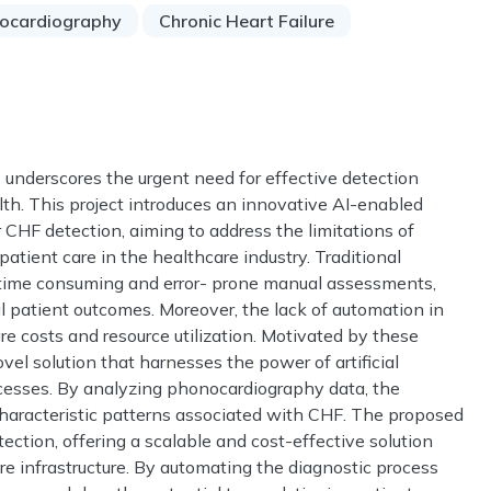
ocardiography
Chronic Heart Failure
) underscores the urgent need for effective detection
lth. This project introduces an innovative AI-enabled
 CHF detection, aiming to address the limitations of
tient care in the healthcare industry. Traditional
 time consuming and error- prone manual assessments,
l patient outcomes. Moreover, the lack of automation in
re costs and resource utilization. Motivated by these
vel solution that harnesses the power of artificial
ocesses. By analyzing phonocardiography data, the
characteristic patterns associated with CHF. The proposed
ction, offering a scalable and cost-effective solution
re infrastructure. By automating the diagnostic process