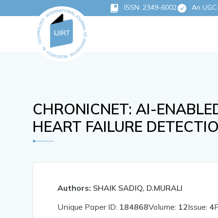
ISSN: 2349-6002
An UGC-C
CHRONICNET: AI-ENABL
HEART FAILURE DETECT
Authors:
SHAIK SADIQ, D.MURALI
Unique Paper ID:
184868
Volume:
12
Issue:
4