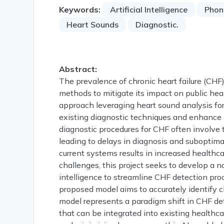
Keywords:
Artificial Intelligence
Phon
Heart Sounds
Diagnostic.
Abstract:
The prevalence of chronic heart failure (CHF
methods to mitigate its impact on public hea
approach leveraging heart sound analysis for
existing diagnostic techniques and enhance pa
diagnostic procedures for CHF often involve
leading to delays in diagnosis and suboptima
current systems results in increased healthca
challenges, this project seeks to develop a no
intelligence to streamline CHF detection pr
proposed model aims to accurately identify 
model represents a paradigm shift in CHF dete
that can be integrated into existing healthca