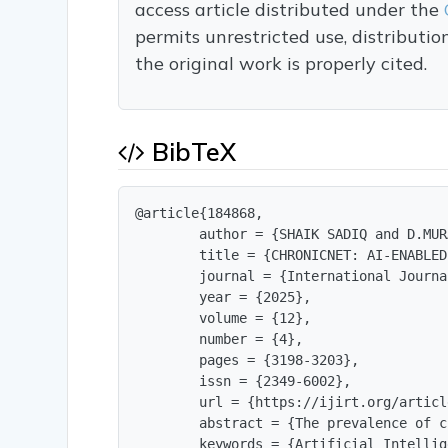
access article distributed under the
permits unrestricted use, distributi
the original work is properly cited.
BibTeX
@article{184868,

        author = {SHAIK SADIQ and D.MUR
        title = {CHRONICNET: AI-ENABLED
        journal = {International Journa
        year = {2025},

        volume = {12},

        number = {4},

        pages = {3198-3203},

        issn = {2349-6002},

        url = {https://ijirt.org/articl
        abstract = {The prevalence of c
        keywords = {Artificial Intellig