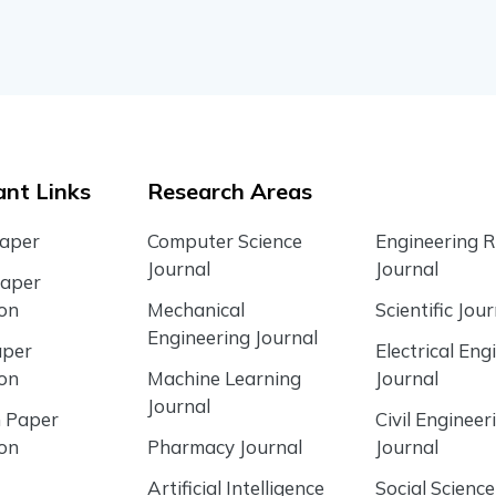
nt Links
Research Areas
Paper
Computer Science
Engineering 
Journal
Journal
Paper
ion
Mechanical
Scientific Jour
Engineering Journal
aper
Electrical Eng
ion
Machine Learning
Journal
Journal
 Paper
Civil Engineer
ion
Pharmacy Journal
Journal
Artificial Intelligence
Social Science