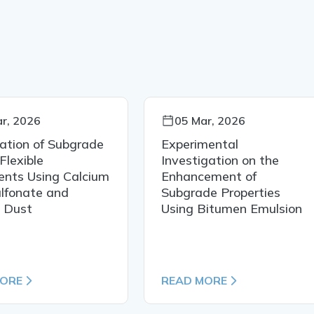
r, 2026
05 Mar, 2026
zation of Subgrade
Experimental
 Flexible
Investigation on the
nts Using Calcium
Enhancement of
lfonate and
Subgrade Properties
e Dust
Using Bitumen Emulsion
MORE
READ MORE