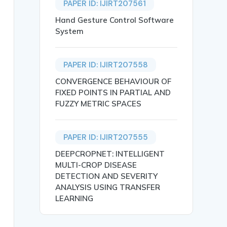
PAPER ID: IJIRT207561
Hand Gesture Control Software
System
PAPER ID: IJIRT207558
CONVERGENCE BEHAVIOUR OF
FIXED POINTS IN PARTIAL AND
FUZZY METRIC SPACES
SOUNDS},

PAPER ID: IJIRT207555
DEEPCROPNET: INTELLIGENT
MULTI-CROP DISEASE
DETECTION AND SEVERITY
ANALYSIS USING TRANSFER
LEARNING
or effective detection methods to mitigate its impact on
unds, Diagnostic.},
