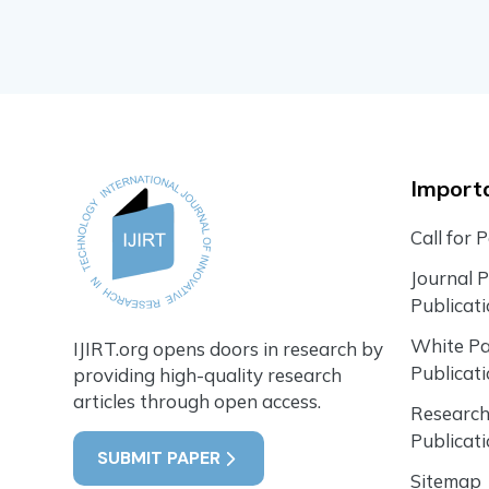
Importa
Call for 
Journal 
Publicat
White P
IJIRT.org opens doors in research by
Publicat
providing high-quality research
articles through open access.
Research
Publicat
SUBMIT PAPER
Sitemap