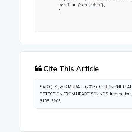
        month = {September},

        }
Cite This Article
SADIQ, S., & D.MURALI, (2025). CHRONICNET
DETECTION FROM HEART SOUNDS. International Jou
3198–3203.