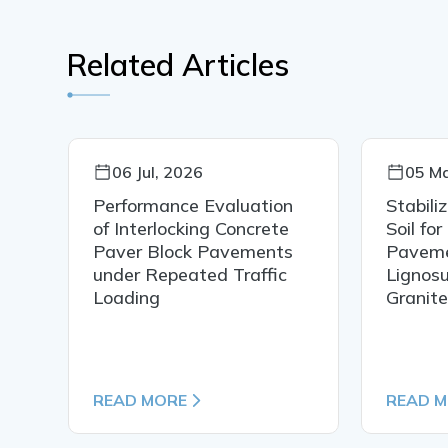
Related Articles
06 Jul, 2026
05 Ma
Performance Evaluation
Stabili
of Interlocking Concrete
Soil for
Paver Block Pavements
Paveme
under Repeated Traffic
Lignosu
N
Loading
Granit
READ MORE
READ 