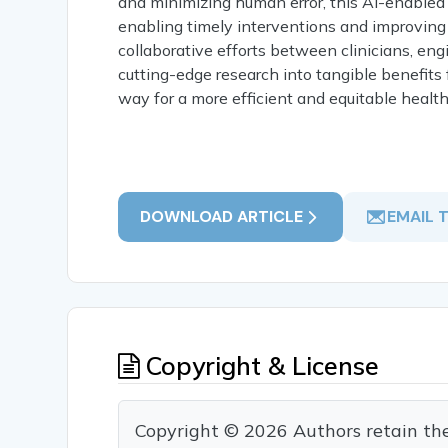
and minimizing human error, this AI-enabled 
enabling timely interventions and improving
collaborative efforts between clinicians, engi
cutting-edge research into tangible benefits
way for a more efficient and equitable healt
DOWNLOAD ARTICLE
EMAIL 
Copyright & License
Copyright © 2026 Authors retain the c