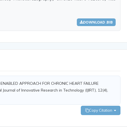
DOWNLOAD .BIB
: AI-ENABLED APPROACH FOR CHRONIC HEART FAILURE
rnal of Innovative Research in Technology (IJIRT), 12(4),
Copy Citation