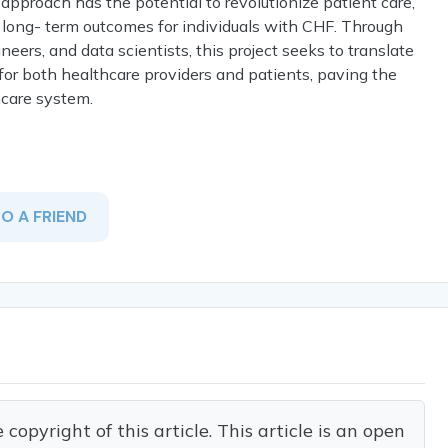
approach has the potential to revolutionize patient care,
 long- term outcomes for individuals with CHF. Through
neers, and data scientists, this project seeks to translate
 for both healthcare providers and patients, paving the
hcare system.
TO A FRIEND
opyright of this article. This article is an open