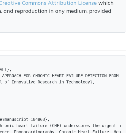
Creative Commons Attribution License
which
on, and reproduction in any medium, provided
ALI},

 APPROACH FOR CHRONIC HEART FAILURE DETECTION FROM HEART 
l of Innovative Research in Technology},

e?manuscript=184868},

hronic heart failure (CHF) underscores the urgent need f
ence, Phonocardiography, Chronic Heart Failure, Heart So