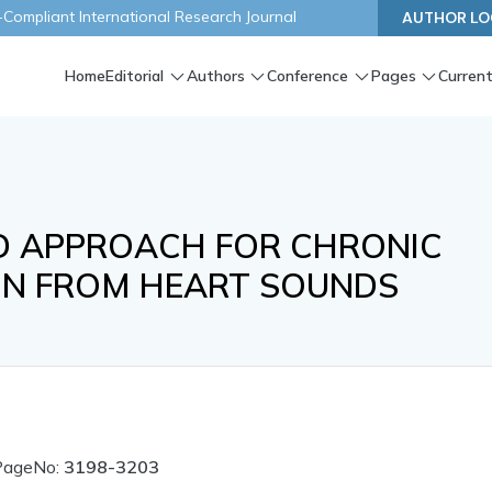
ompliant International Research Journal
AUTHOR LO
Home
Editorial
Authors
Conference
Pages
Current
ED APPROACH FOR CHRONIC
ION FROM HEART SOUNDS
PageNo:
3198-3203