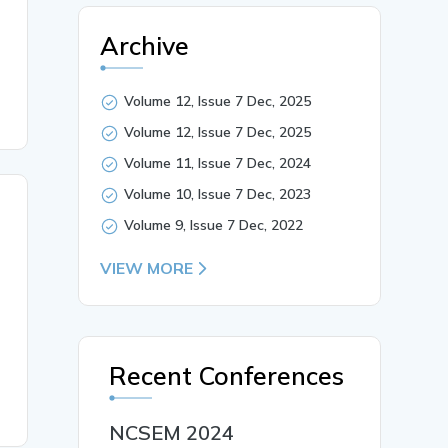
Archive
Volume 12, Issue 7 Dec, 2025
Volume 12, Issue 7 Dec, 2025
Volume 11, Issue 7 Dec, 2024
Volume 10, Issue 7 Dec, 2023
Volume 9, Issue 7 Dec, 2022
VIEW MORE
Recent Conferences
NCSEM 2024