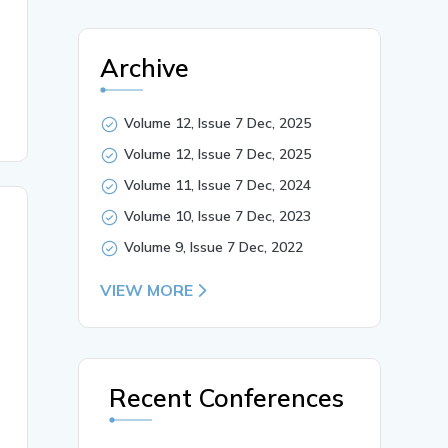
ore District},

Archive
Volume 12, Issue 7 Dec, 2025
Volume 12, Issue 7 Dec, 2025
Volume 11, Issue 7 Dec, 2024
Volume 10, Issue 7 Dec, 2023
Volume 9, Issue 7 Dec, 2022
VIEW MORE
Recent Conferences