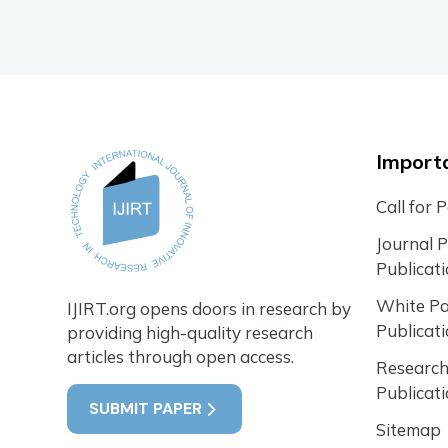
Importa
Call for 
Journal 
Publicat
White P
IJIRT.org opens doors in research by
Publicat
providing high-quality research
articles through open access.
Research
Publicat
SUBMIT PAPER
Sitemap