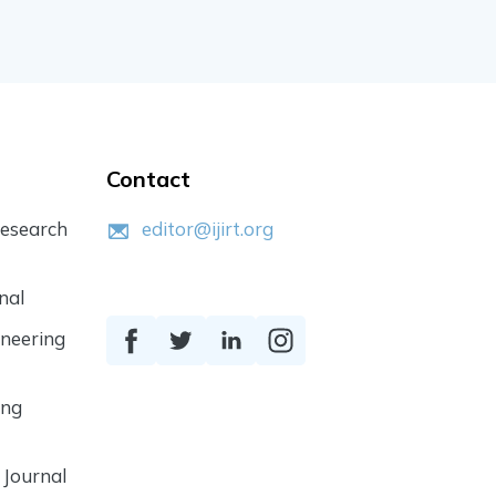
Contact
Research
editor@ijirt.org
nal
ineering
ing
 Journal