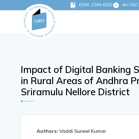
ISSN: 2349-6002
An UGC-C
Impact of Digital Banking 
in Rural Areas of Andhra Pr
Sriramulu Nellore District
Authors:
Vaddi Suneel Kumar