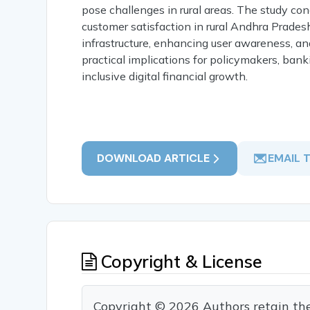
pose challenges in rural areas. The study con
customer satisfaction in rural Andhra Prades
infrastructure, enhancing user awareness, and
practical implications for policymakers, ban
inclusive digital financial growth.
DOWNLOAD ARTICLE
EMAIL 
Copyright & License
Copyright © 2026 Authors retain the c