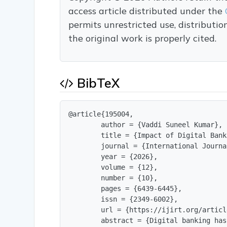
access article distributed under the
permits unrestricted use, distributi
the original work is properly cited.
BibTeX
@article{195004,

        author = {Vaddi Suneel Kumar},

        title = {Impact of Digital Bank
        journal = {International Journa
        year = {2026},

        volume = {12},

        number = {10},

        pages = {6439-6445},

        issn = {2349-6002},

        url = {https://ijirt.org/articl
        abstract = {Digital banking has