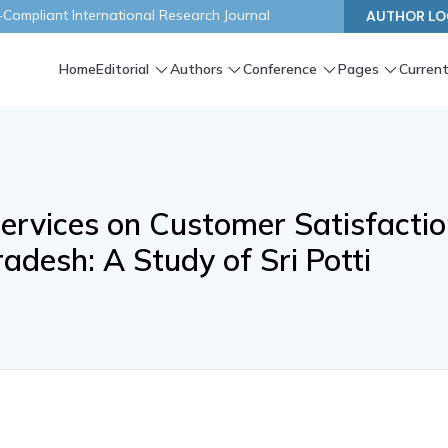
ompliant International Research Journal
AUTHOR LO
Home
Editorial
Authors
Conference
Pages
Current
Services on Customer Satisfacti
adesh: A Study of Sri Potti