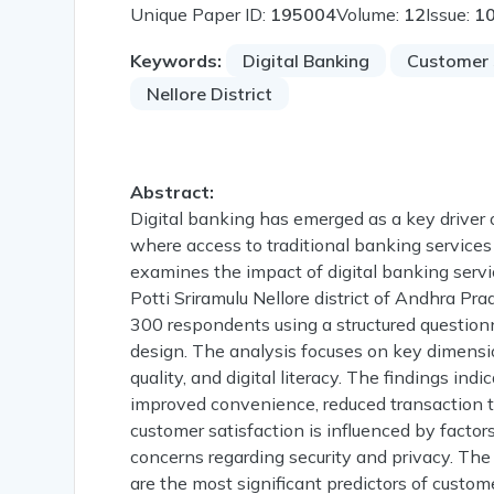
Unique Paper ID:
195004
Volume:
12
Issue:
1
Keywords:
Digital Banking
Customer 
Nellore District
Abstract:
Digital banking has emerged as a key driver of 
where access to traditional banking services 
examines the impact of digital banking servi
Potti Sriramulu Nellore district of Andhra Pr
300 respondents using a structured questionn
design. The analysis focuses on key dimension
quality, and digital literacy. The findings ind
improved convenience, reduced transaction t
customer satisfaction is influenced by factors 
concerns regarding security and privacy. The 
are the most significant predictors of custome