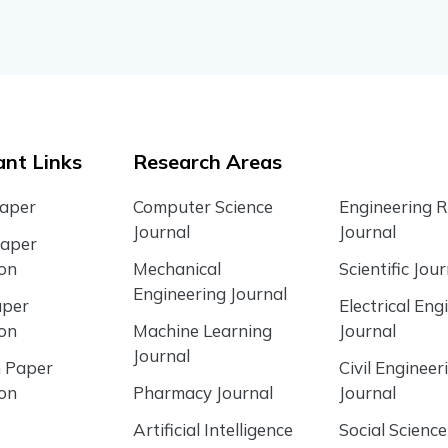
nt Links
Research Areas
Paper
Computer Science
Engineering 
Journal
Journal
Paper
ion
Mechanical
Scientific Jour
Engineering Journal
aper
Electrical Eng
ion
Machine Learning
Journal
Journal
 Paper
Civil Engineer
ion
Pharmacy Journal
Journal
Artificial Intelligence
Social Science