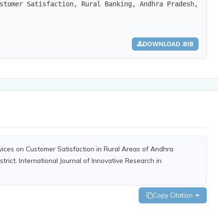
stomer Satisfaction, Rural Banking, Andhra Pradesh, Nell
DOWNLOAD .BIB
rvices on Customer Satisfaction in Rural Areas of Andhra
strict. International Journal of Innovative Research in
Copy Citation