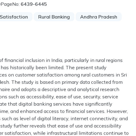
0
PageNo:
6439-6445
Satisfaction
Rural Banking
Andhra Pradesh
financial inclusion in India, particularly in rural regions
has historically been limited. The present study
ces on customer satisfaction among rural customers in Sri
adesh. The study is based on primary data collected from
aire and adopts a descriptive and analytical research
s such as accessibility, ease of use, security, service
icate that digital banking services have significantly
ime, and enhanced access to financial services. However,
such as level of digital literacy, internet connectivity, and
study further reveals that ease of use and accessibility
r satisfaction, while infrastructural limitations continue to