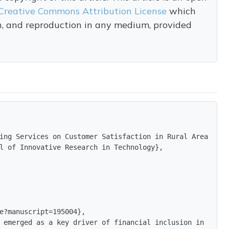
Creative Commons Attribution License
which
on, and reproduction in any medium, provided
ing Services on Customer Satisfaction in Rural Areas of 
l of Innovative Research in Technology},

e?manuscript=195004},

 emerged as a key driver of financial inclusion in India