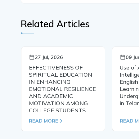
Related Articles
27 Jul, 2026
09 Ju
or
EFFECTIVENESS OF
Use of A
SPIRITUAL EDUCATION
Intellig
IN ENHANCING
Englis
EMOTIONAL RESILIENCE
Learni
AND ACADEMIC
Underg
MOTIVATION AMONG
in Tel
COLLEGE STUDENTS
READ MORE
READ 