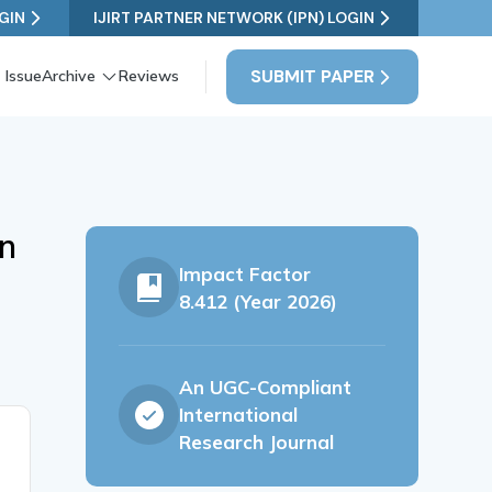
GIN
IJIRT PARTNER NETWORK (IPN) LOGIN
SUBMIT PAPER
 Issue
Archive
Reviews
on
Impact Factor
8.412 (Year 2026)
An UGC-Compliant
International
Research Journal