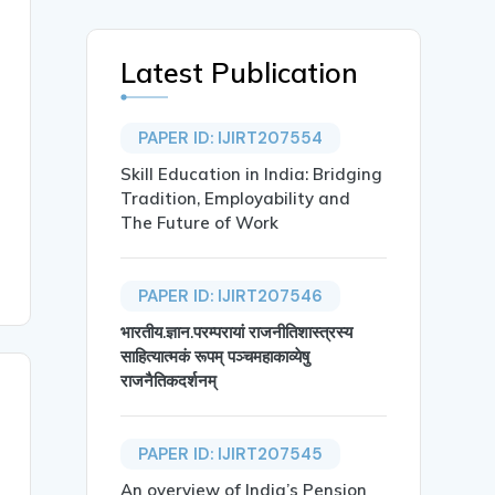
Latest Publication
PAPER ID: IJIRT207554
Skill Education in India: Bridging
Tradition, Employability and
The Future of Work
PAPER ID: IJIRT207546
भारतीय.ज्ञान.परम्परायां राजनीतिशास्त्रस्य
साहित्यात्मकं रूपम् पञ्चमहाकाव्येषु
राजनैतिकदर्शनम्
PAPER ID: IJIRT207545
An overview of India’s Pension