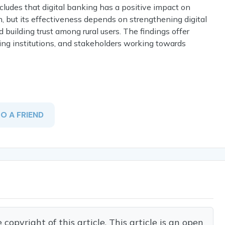
cludes that digital banking has a positive impact on
h, but its effectiveness depends on strengthening digital
 building trust among rural users. The findings offer
king institutions, and stakeholders working towards
TO A FRIEND
opyright of this article. This article is an open