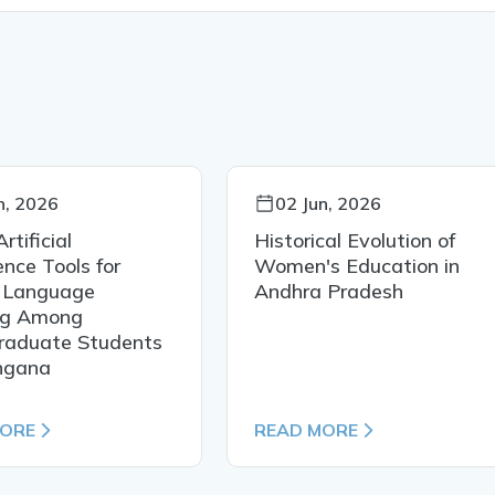
n, 2026
02 Jun, 2026
rtificial
Historical Evolution of
ence Tools for
Women's Education in
h Language
Andhra Pradesh
ng Among
raduate Students
angana
MORE
READ MORE