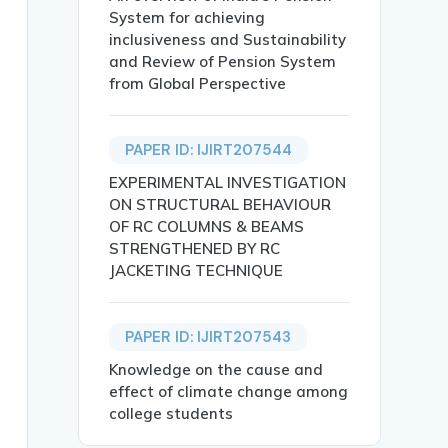
System for achieving
inclusiveness and Sustainability
and Review of Pension System
from Global Perspective
PAPER ID: IJIRT207544
EXPERIMENTAL INVESTIGATION
ON STRUCTURAL BEHAVIOUR
OF RC COLUMNS & BEAMS
STRENGTHENED BY RC
Andhra Pradesh: A Study of Sri Potti Sriramulu Nellore Di
JACKETING TECHNIQUE
PAPER ID: IJIRT207543
Knowledge on the cause and
effect of climate change among
college students
, particularly in rural regions where access to traditio