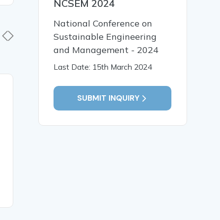
NCSEM 2024
National Conference on
Sustainable Engineering
and Management - 2024
Last Date: 15th March 2024
02 Jun, 2026
02 Jun,
SUBMIT INQUIRY
Digital Preservation of
Political
Historical Monuments in
Social St
India: Challenges and
Sunrise S
Opportunities
Pradesh
READ MORE
READ MO