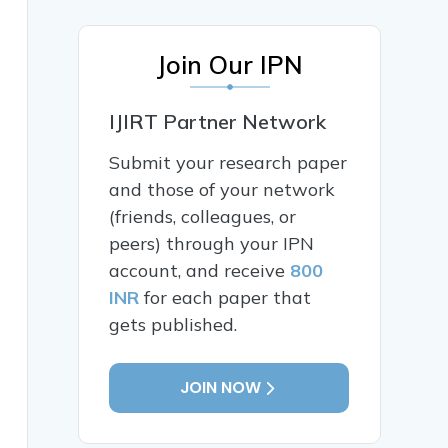
Join Our IPN
IJIRT Partner Network
Submit your research paper
and those of your network
(friends, colleagues, or
peers) through your IPN
account, and receive
800
INR
for each paper that
gets published.
JOIN NOW