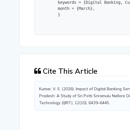
        keywords = {Digital Banking, Cu
        month = {March},

        }
Cite This Article
Kumar, V. S. (2026). Impact of Digital Banking Se
Pradesh: A Study of Sri Potti Sriramulu Nellore Di
Technology (IJIRT), 12(10), 6439–6445.