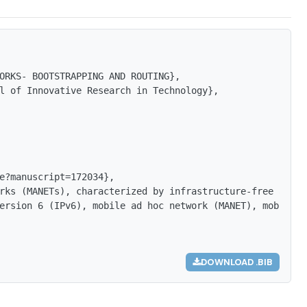
ORKS- BOOTSTRAPPING AND ROUTING},

l of Innovative Research in Technology},

e?manuscript=172034},

rks (MANETs), characterized by infrastructure-free archi
ersion 6 (IPv6), mobile ad hoc network (MANET), mobile c
DOWNLOAD .BIB