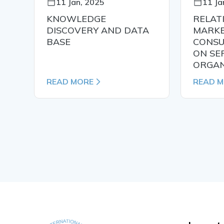
11 Jan, 2025
11 Ja
KNOWLEDGE
RELAT
N
DISCOVERY AND DATA
MARKE
BASE
CONSU
ON SE
ORGAN
READ MORE
READ 