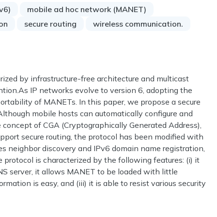
Pv6)
mobile ad hoc network (MANET)
ion
secure routing
wireless communication.
zed by infrastructure-free architecture and multicast
tion.As IP networks evolve to version 6, adopting the
ortability of MANETs. In this paper, we propose a secure
Although mobile hosts can automatically configure and
e concept of CGA (Cryptographically Generated Address),
support secure routing, the protocol has been modified with
s neighbor discovery and IPv6 domain name registration,
rotocol is characterized by the following features: (i) it
DNS server, it allows MANET to be loaded with little
ation is easy, and (iii) it is able to resist various security