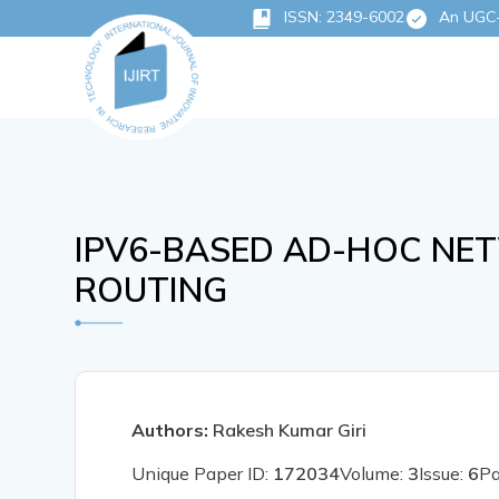
ISSN: 2349-6002
An UGC-C
IPV6-BASED AD-HOC NE
ROUTING
Authors:
Rakesh Kumar Giri
Unique Paper ID:
172034
Volume:
3
Issue:
6
P