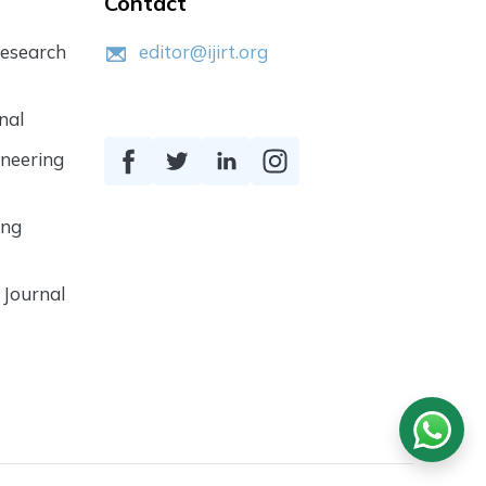
Contact
Research
editor@ijirt.org
nal
ineering
ing
 Journal