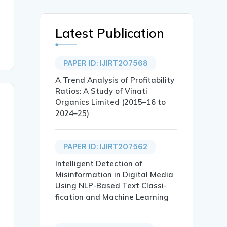
Latest Publication
PAPER ID: IJIRT207568
A Trend Analysis of Profitability
Ratios: A Study of Vinati
Organics Limited (2015–16 to
2024–25)
PAPER ID: IJIRT207562
Intelligent Detection of
Misinformation in Digital Media
Using NLP-Based Text Classi-
fication and Machine Learning