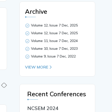
Archive
Volume 12, Issue 7 Dec, 2025
Volume 12, Issue 7 Dec, 2025
Volume 11, Issue 7 Dec, 2024
Volume 10, Issue 7 Dec, 2023
Volume 9, Issue 7 Dec, 2022
VIEW MORE
Recent Conferences
NCSEM 2024