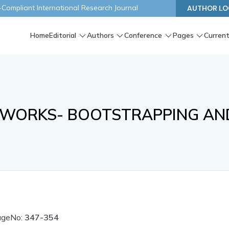
ompliant International Research Journal
AUTHOR LO
Home
Editorial
Authors
Conference
Pages
Current
TWORKS- BOOTSTRAPPING AN
ageNo:
347-354