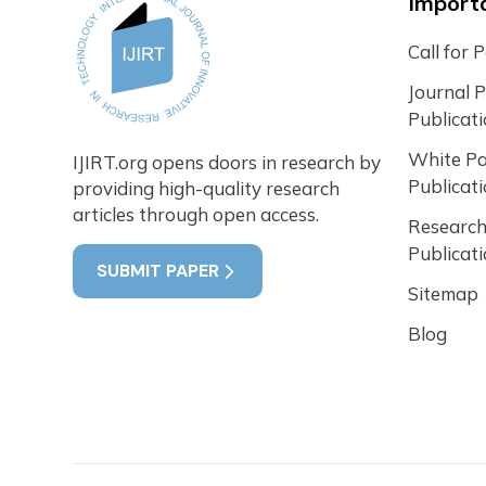
Importa
Call for 
Journal 
Publicat
White P
IJIRT.org opens doors in research by
Publicat
providing high-quality research
articles through open access.
Research
Publicat
SUBMIT PAPER
Sitemap
Blog