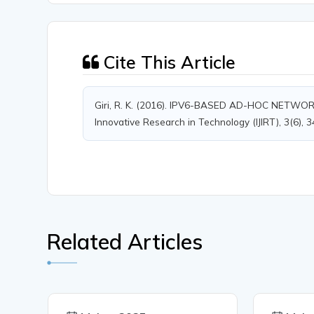
Cite This Article
Giri, R. K. (2016). IPV6-BASED AD-HOC NETWO
Innovative Research in Technology (IJIRT), 3(6), 
Related Articles