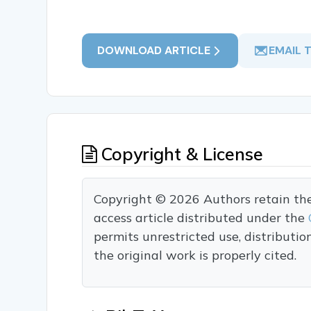
DOWNLOAD ARTICLE
EMAIL 
Copyright & License
Copyright © 2026 Authors retain the c
access article distributed under the
permits unrestricted use, distributi
the original work is properly cited.