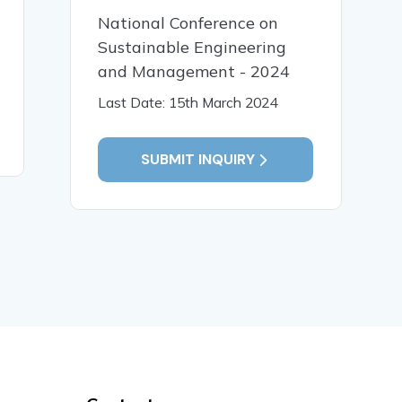
11 Jan, 2025
11 Jan,
National Conference on
A SYSTEMS FAILURE
Informat
Sustainable Engineering
PERSPECTIVE ON
Control a
and Management - 2024
KNOWLEDGE
the Man
MANAGEMENT
Informat
Last Date: 15th March 2024
Quality F
READ MORE
READ MO
SUBMIT INQUIRY