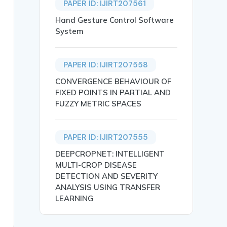
PAPER ID: IJIRT207561
Hand Gesture Control Software
System
PAPER ID: IJIRT207558
CONVERGENCE BEHAVIOUR OF
FIXED POINTS IN PARTIAL AND
FUZZY METRIC SPACES
PAPER ID: IJIRT207555
tecture and multicast communication, have recently attra
omputing, network initialization, secure routing, wirele
DEEPCROPNET: INTELLIGENT
MULTI-CROP DISEASE
DETECTION AND SEVERITY
ANALYSIS USING TRANSFER
LEARNING