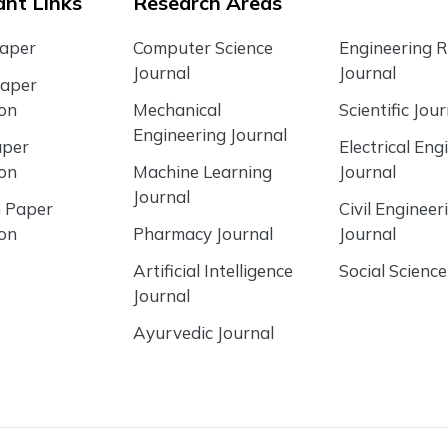
nt Links
Research Areas
Paper
Computer Science
Engineering 
Journal
Journal
Paper
ion
Mechanical
Scientific Jour
Engineering Journal
aper
Electrical Eng
ion
Machine Learning
Journal
Journal
 Paper
Civil Engineer
ion
Pharmacy Journal
Journal
Artificial Intelligence
Social Science
Journal
Ayurvedic Journal