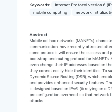
Keywords:
Internet Protocol version 6 (I
mobile computing
network initializat
Abstract:
Mobile ad-hoc networks (MANETs), characteri
communication, have recently attracted atten
same protocols will ensure the success and p
bootstrap and routing protocol for MANETs. 
even change their IP addresses based on th
they cannot easily hide their identities. To 
Dynamic Source Routing (DSR), which enable
and provides enhanced security features. The p
is designed based on IPv6, (ii) relying on a 
preconfiguration overhead, so that network form
attacks.