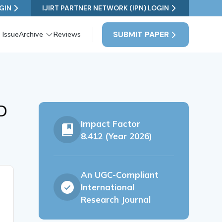
GIN
IJIRT PARTNER NETWORK (IPN) LOGIN
SUBMIT PAPER
 Issue
Archive
Reviews
D
Impact Factor
8.412 (Year 2026)
An UGC-Compliant
International
Research Journal