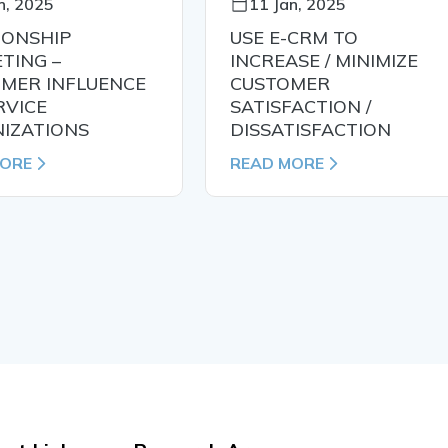
n, 2025
11 Jan, 2025
IONSHIP
USE E-CRM TO
TING –
INCREASE / MINIMIZE
MER INFLUENCE
CUSTOMER
RVICE
SATISFACTION /
IZATIONS
DISSATISFACTION
MORE
READ MORE