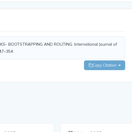
RKS- BOOTSTRAPPING AND ROUTING. International Journal of
347–354.
Copy Citation