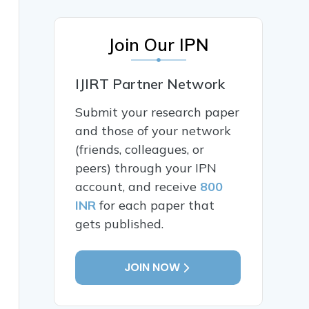
Join Our IPN
IJIRT Partner Network
Submit your research paper
and those of your network
(friends, colleagues, or
peers) through your IPN
account, and receive
800
INR
for each paper that
gets published.
JOIN NOW