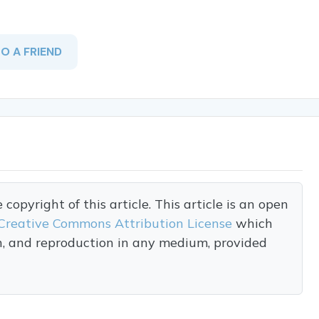
TO A FRIEND
opyright of this article. This article is an open
Creative Commons Attribution License
which
on, and reproduction in any medium, provided