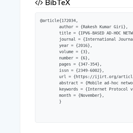
BibTeX
@article{172034,

        author = {Rakesh Kumar Giri},

        title = {IPV6-BASED AD-HOC NETW
        journal = {International Journa
        year = {2016},

        volume = {3},

        number = {6},

        pages = {347-354},

        issn = {2349-6002},

        url = {https://ijirt.org/articl
        abstract = {Mobile ad-hoc netwo
        keywords = {Internet Protocol v
        month = {November},

        }