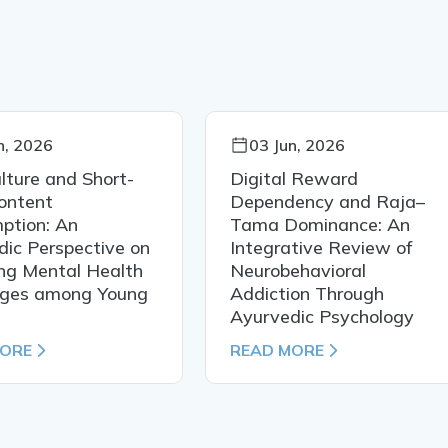
n, 2026
03 Jun, 2026
lture and Short-
Digital Reward
ontent
Dependency and Raja–
ption: An
Tama Dominance: An
ic Perspective on
Integrative Review of
ng Mental Health
Neurobehavioral
nges among Young
Addiction Through
Ayurvedic Psychology
MORE
READ MORE