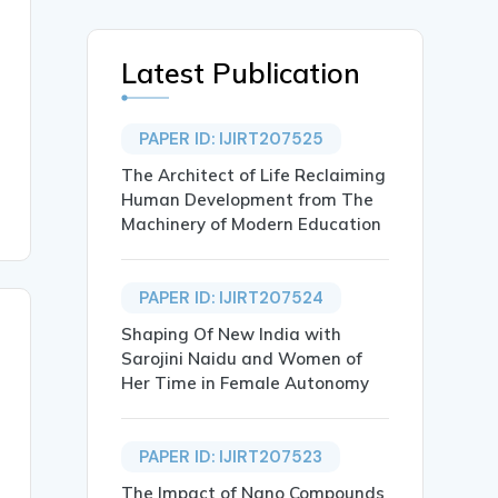
Latest Publication
PAPER ID: IJIRT207525
The Architect of Life Reclaiming
Human Development from The
Machinery of Modern Education
PAPER ID: IJIRT207524
Shaping Of New India with
Sarojini Naidu and Women of
Her Time in Female Autonomy
PAPER ID: IJIRT207523
The Impact of Nano Compounds