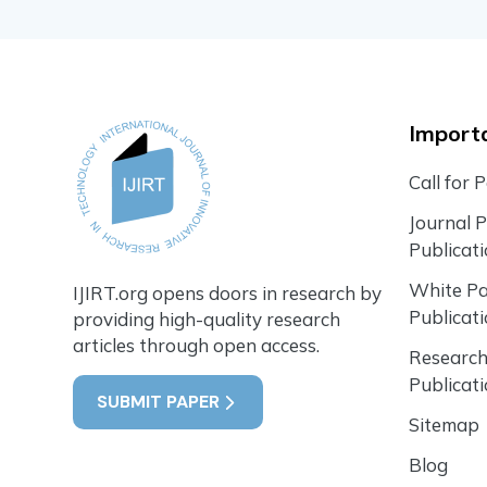
Importa
Call for 
Journal 
Publicat
White P
IJIRT.org opens doors in research by
Publicat
providing high-quality research
articles through open access.
Research
Publicat
SUBMIT PAPER
Sitemap
Blog