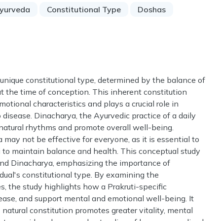
yurveda
Constitutional Type
Doshas
's unique constitutional type, determined by the balance of
the time of conception. This inherent constitution
otional characteristics and plays a crucial role in
o disease. Dinacharya, the Ayurvedic practice of a daily
 natural rhythms and promote overall well-being.
may not be effective for everyone, as it is essential to
uti to maintain balance and health. This conceptual study
 and Dinacharya, emphasizing the importance of
dual's constitutional type. By examining the
es, the study highlights how a Prakruti-specific
ease, and support mental and emotional well-being. It
 natural constitution promotes greater vitality, mental