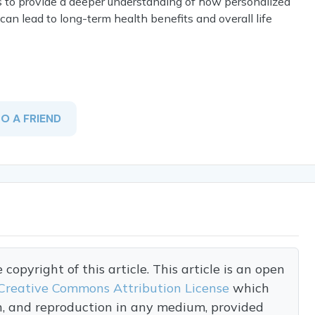
ims to provide a deeper understanding of how personalized
, can lead to long-term health benefits and overall life
TO A FRIEND
opyright of this article. This article is an open
Creative Commons Attribution License
which
on, and reproduction in any medium, provided