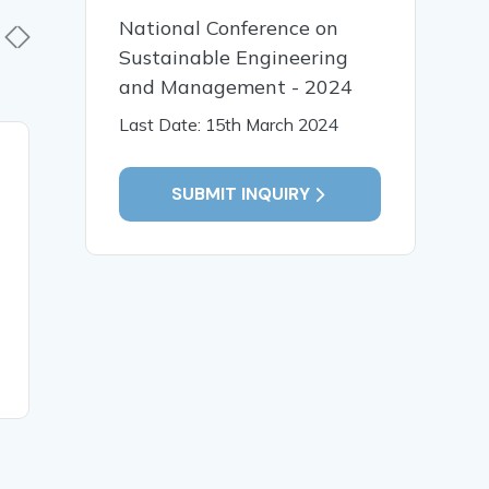
National Conference on
Sustainable Engineering
and Management - 2024
Last Date: 15th March 2024
30 Apr, 2026
29 Apr,
A conceptual review of
SUBMIT INQUIRY
Role of 
Rakta Stambhana
and Vran
(Hemostasis) in Ayurveda
Tissue Re
and Its Correlation with
of Classi
Modern Hemostatic
Concepts
Mechanisms
READ MORE
READ MO