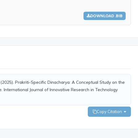
DOWNLOAD .BIB
 M. (2025). Prakriti-Specific Dinacharya: A Conceptual Study on the
e. International Journal of Innovative Research in Technology
Copy Citation