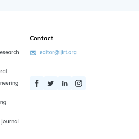
Contact
Research
editor@ijirt.org
nal
ineering
ing
 Journal