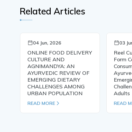
Related Articles
04 Jun, 2026
03 Ju
t
ONLINE FOOD DELIVERY
Reel Cu
CULTURE AND
Form C
y
AGNIMANDYA: AN
Consum
AYURVEDIC REVIEW OF
Ayurved
EMERGING DIETARY
Emergi
CHALLENGES AMONG
Challe
URBAN POPULATION
Adults
READ MORE
READ 