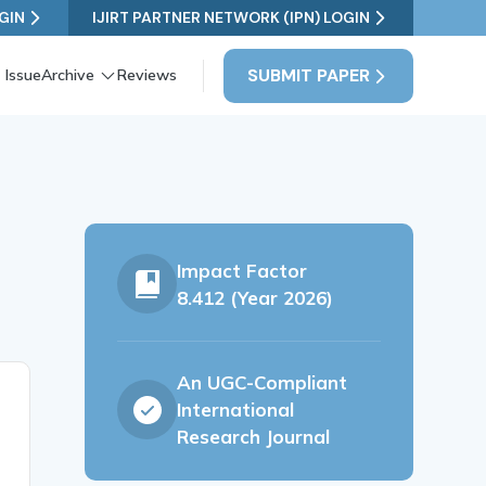
GIN
IJIRT PARTNER NETWORK (IPN) LOGIN
SUBMIT PAPER
 Issue
Archive
Reviews
Impact Factor
8.412 (Year 2026)
An UGC-Compliant
International
Research Journal