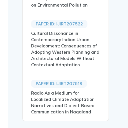
on Environmental Pollution
PAPER ID: IJIRT207522
Cultural Dissonance in
Contemporary Indian Urban
Development: Consequences of
Adopting Western Planning and
Architectural Models Without
tional Type in Daily Routine},

Contextual Adaptation
PAPER ID: IJIRT207518
Radio As a Medium for
Localized Climate Adaptation
Narratives and Dialect-Based
 determined by the balance of the three Doshas—Vata, Pit
Communication in Nagaland
e importance of customizing daily routines based on an i
ealth, Daily Routine.},
