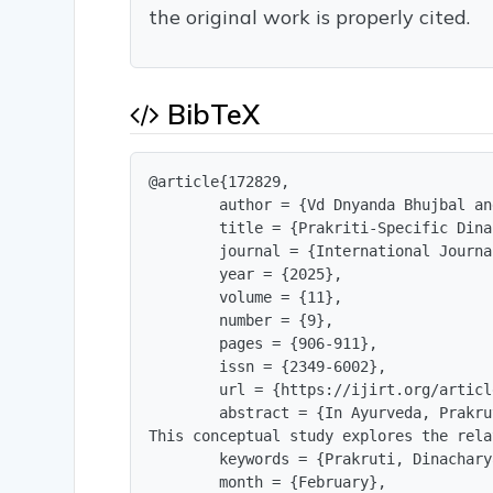
the original work is properly cited.
BibTeX
@article{172829,

        author = {Vd Dnyanda Bhujbal an
        title = {Prakriti-Specific Dina
        journal = {International Journa
        year = {2025},

        volume = {11},

        number = {9},

        pages = {906-911},

        issn = {2349-6002},

        url = {https://ijirt.org/articl
        abstract = {In Ayurveda, Prakru
This conceptual study explores the rela
        keywords = {Prakruti, Dinachary
        month = {February},
