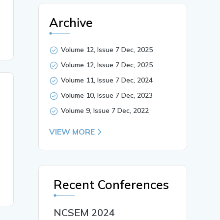
Archive
Volume 12, Issue 7 Dec, 2025
Volume 12, Issue 7 Dec, 2025
Volume 11, Issue 7 Dec, 2024
Volume 10, Issue 7 Dec, 2023
Volume 9, Issue 7 Dec, 2022
VIEW MORE
Recent Conferences
NCSEM 2024