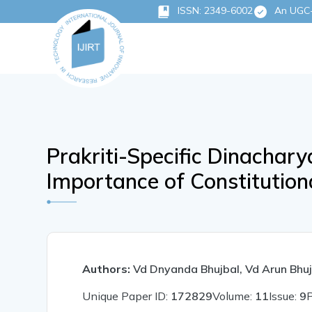
ISSN: 2349-6002
An UGC-C
Prakriti-Specific Dinachar
Importance of Constitutiona
Authors:
Vd Dnyanda Bhujbal, Vd Arun Bhuj
Unique Paper ID:
172829
Volume:
11
Issue:
9