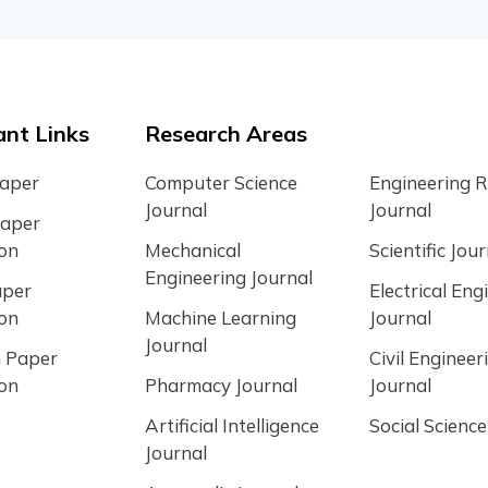
nt Links
Research Areas
Paper
Computer Science
Engineering 
Journal
Journal
Paper
ion
Mechanical
Scientific Jour
Engineering Journal
aper
Electrical Eng
ion
Machine Learning
Journal
Journal
 Paper
Civil Engineer
ion
Pharmacy Journal
Journal
Artificial Intelligence
Social Science
Journal