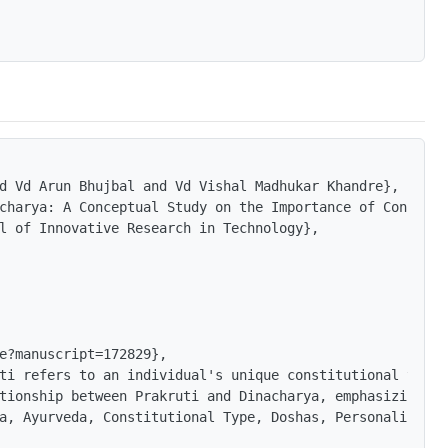
d Vd Arun Bhujbal and Vd Vishal Madhukar Khandre},

charya: A Conceptual Study on the Importance of Constitu
l of Innovative Research in Technology},

e?manuscript=172829},

ti refers to an individual's unique constitutional type,
tionship between Prakruti and Dinacharya, emphasizing th
a, Ayurveda, Constitutional Type, Doshas, Personalized H