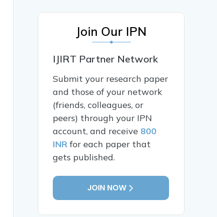
Join Our IPN
IJIRT Partner Network
Submit your research paper
and those of your network
(friends, colleagues, or
peers) through your IPN
account, and receive
800
INR
for each paper that
gets published.
JOIN NOW