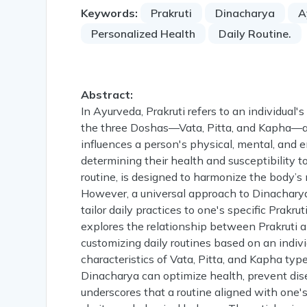
Keywords:
Prakruti
Dinacharya
A
Personalized Health
Daily Routine.
Abstract:
In Ayurveda, Prakruti refers to an individual
the three Doshas—Vata, Pitta, and Kapha—at 
influences a person's physical, mental, and em
determining their health and susceptibility t
routine, is designed to harmonize the body’s
However, a universal approach to Dinacharya 
tailor daily practices to one's specific Prakr
explores the relationship between Prakruti
customizing daily routines based on an indivi
characteristics of Vata, Pitta, and Kapha typ
Dinacharya can optimize health, prevent dis
underscores that a routine aligned with one's