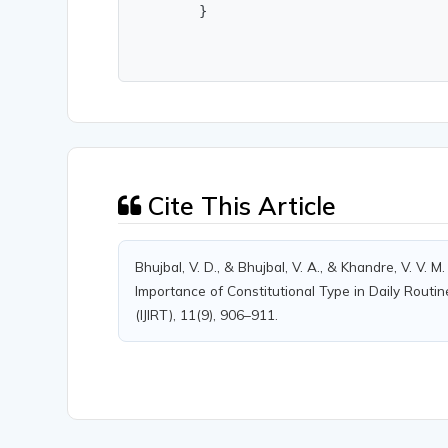
        }
Cite This Article
Bhujbal, V. D., & Bhujbal, V. A., & Khandre, V. V.
Importance of Constitutional Type in Daily Routin
(IJIRT), 11(9), 906–911.