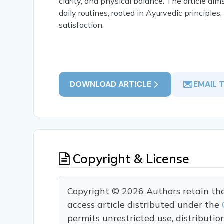
clarity, and physical balance. The article a
daily routines, rooted in Ayurvedic principles
satisfaction.
DOWNLOAD ARTICLE
EMAIL 
Copyright & License
Copyright © 2026 Authors retain the c
access article distributed under the
permits unrestricted use, distributi