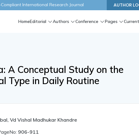
ompliant International Research Journal
AUTHOR LO
Home
Editorial
Authors
Conference
Pages
Current
ya: A Conceptual Study on the
l Type in Daily Routine
bal, Vd Vishal Madhukar Khandre
PageNo:
906-911