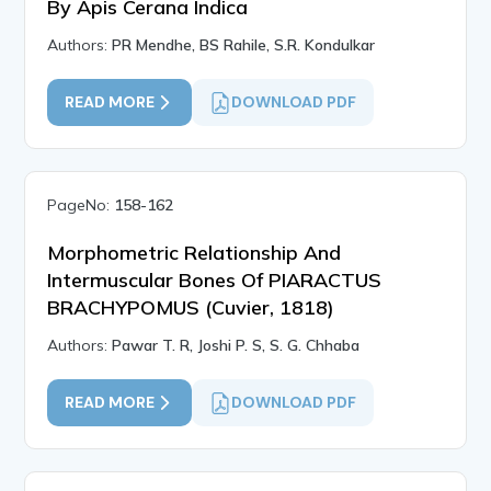
By Apis Cerana Indica
Authors:
PR Mendhe, BS Rahile, S.R. Kondulkar
READ MORE
DOWNLOAD PDF
PageNo:
158-162
Morphometric Relationship And
Intermuscular Bones Of PIARACTUS
BRACHYPOMUS (Cuvier, 1818)
Authors:
Pawar T. R, Joshi P. S, S. G. Chhaba
READ MORE
DOWNLOAD PDF