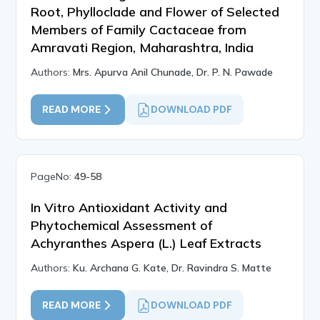
Root, Phylloclade and Flower of Selected
Members of Family Cactaceae from
Amravati Region, Maharashtra, India
Authors:
Mrs. Apurva Anil Chunade, Dr. P. N. Pawade
READ MORE
DOWNLOAD PDF
PageNo:
49-58
In Vitro Antioxidant Activity and
Phytochemical Assessment of
Achyranthes Aspera (L.) Leaf Extracts
Authors:
Ku. Archana G. Kate, Dr. Ravindra S. Matte
READ MORE
DOWNLOAD PDF