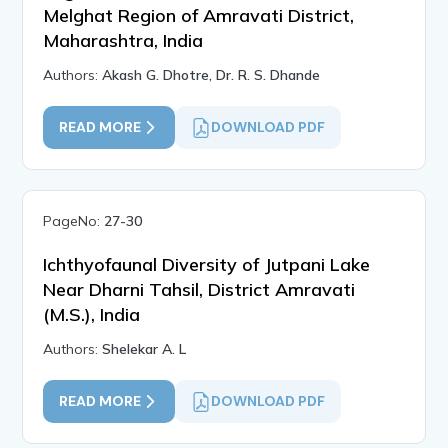
Melghat Region of Amravati District,
Maharashtra, India
Authors:
Akash G. Dhotre, Dr. R. S. Dhande
READ MORE
DOWNLOAD PDF
PageNo:
27-30
Ichthyofaunal Diversity of Jutpani Lake
Near Dharni Tahsil, District Amravati
(M.S.), India
Authors:
Shelekar A. L
READ MORE
DOWNLOAD PDF