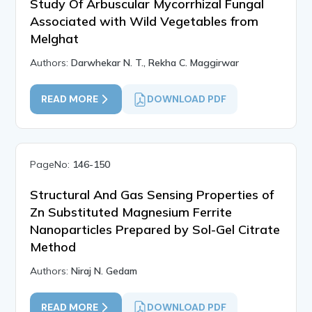
Study Of Arbuscular Mycorrhizal Fungal
Associated with Wild Vegetables from
Melghat
Authors:
Darwhekar N. T., Rekha C. Maggirwar
READ MORE
DOWNLOAD PDF
PageNo:
146-150
Structural And Gas Sensing Properties of
Zn Substituted Magnesium Ferrite
Nanoparticles Prepared by Sol-Gel Citrate
Method
Authors:
Niraj N. Gedam
READ MORE
DOWNLOAD PDF