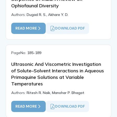
Ophiofaunal Diversity
Authors:
Dugad R. S., Akhare Y. D.
READ MORE
DOWNLOAD PDF
PageNo:
185-189
Ultrasonic And Viscometric Investigation
of Solute–Solvent Interactions in Aqueous
Primaquine Solutions at Variable
Temperatures
Authors:
Ritesh R. Naik, Manohar P. Bhagat
READ MORE
DOWNLOAD PDF