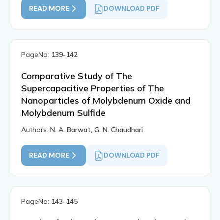
READ MORE
DOWNLOAD PDF
PageNo:
139-142
Comparative Study of The
Supercapacitive Properties of The
Nanoparticles of Molybdenum Oxide and
Molybdenum Sulfide
Authors:
N. A. Barwat, G. N. Chaudhari
READ MORE
DOWNLOAD PDF
PageNo:
143-145