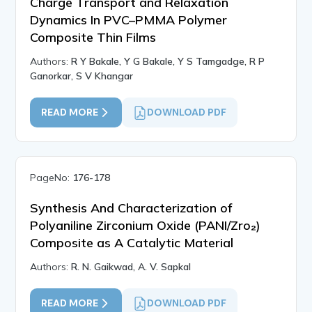
Charge Transport and Relaxation
Dynamics In PVC–PMMA Polymer
Composite Thin Films
Authors:
R Y Bakale, Y G Bakale, Y S Tamgadge, R P
Ganorkar, S V Khangar
READ MORE
DOWNLOAD PDF
PageNo:
176-178
Synthesis And Characterization of
Polyaniline Zirconium Oxide (PANI/Zro₂)
Composite as A Catalytic Material
Authors:
R. N. Gaikwad, A. V. Sapkal
READ MORE
DOWNLOAD PDF