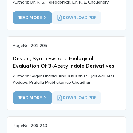
Authors:
Dr. R. S. Talegaonkar, Dr. K. E. Choudhary
READ MORE
DOWNLOAD PDF
PageNo:
201-205
Design, Synthesis and Biological
Evaluation Of 3-Acetylindole Derivatives
Authors:
Sagar Ubanlal Ahir, Khushbu S. Jaiswal, M.M.
Kodape, Prafulla Prabhakarrao Choudhari
READ MORE
DOWNLOAD PDF
PageNo:
206-210