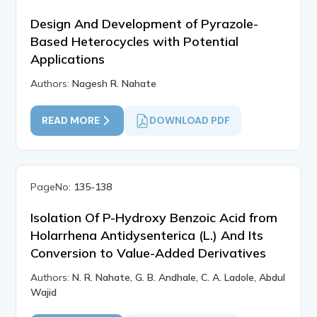
Design And Development of Pyrazole-
Based Heterocycles with Potential
Applications
Authors:
Nagesh R. Nahate
READ MORE
DOWNLOAD PDF
PageNo:
135-138
Isolation Of P-Hydroxy Benzoic Acid from
Holarrhena Antidysenterica (L.) And Its
Conversion to Value-Added Derivatives
Authors:
N. R. Nahate, G. B. Andhale, C. A. Ladole, Abdul
Wajid