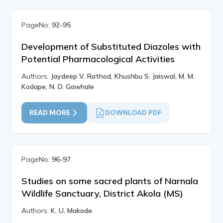
PageNo:
92-95
Development of Substituted Diazoles with
Potential Pharmacological Activities
Authors:
Jaydeep V. Rathod, Khushbu S. Jaiswal, M. M.
Kodape, N. D. Gawhale
READ MORE
DOWNLOAD PDF
PageNo:
96-97
Studies on some sacred plants of Narnala
Wildlife Sanctuary, District Akola (MS)
Authors:
K. U. Makode