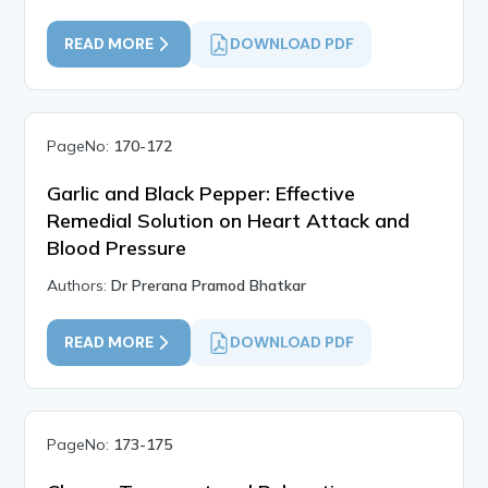
READ MORE
DOWNLOAD PDF
PageNo:
170-172
Garlic and Black Pepper: Effective
Remedial Solution on Heart Attack and
Blood Pressure
Authors:
Dr Prerana Pramod Bhatkar
READ MORE
DOWNLOAD PDF
PageNo:
173-175