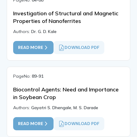
PageNo:
84-88
Investigation of Structural and Magnetic
Properties of Nanoferrites
Authors:
Dr. G. D. Kale
READ MORE
DOWNLOAD PDF
PageNo:
89-91
Biocontrol Agents: Need and Importance
in Soybean Crop
Authors:
Gayatri S. Dhengale, M. S. Darade
READ MORE
DOWNLOAD PDF