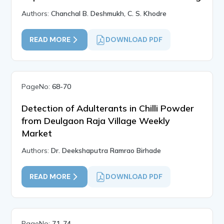
Authors:
Chanchal B. Deshmukh, C. S. Khodre
READ MORE
DOWNLOAD PDF
PageNo:
68-70
Detection of Adulterants in Chilli Powder
from Deulgaon Raja Village Weekly
Market
Authors:
Dr. Deekshaputra Ramrao Birhade
READ MORE
DOWNLOAD PDF
PageNo:
71-74