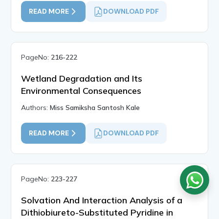
READ MORE
DOWNLOAD PDF
PageNo:
216-222
Wetland Degradation and Its
Environmental Consequences
Authors:
Miss Samiksha Santosh Kale
READ MORE
DOWNLOAD PDF
PageNo:
223-227
Solvation And Interaction Analysis of a
Dithiobiureto-Substituted Pyridine in