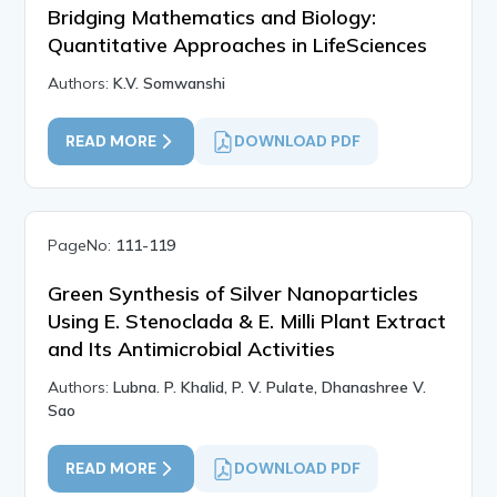
Bridging Mathematics and Biology:
Quantitative Approaches in LifeSciences
Authors:
K.V. Somwanshi
READ MORE
DOWNLOAD PDF
PageNo:
111-119
Green Synthesis of Silver Nanoparticles
Using E. Stenoclada & E. Milli Plant Extract
and Its Antimicrobial Activities
Authors:
Lubna. P. Khalid, P. V. Pulate, Dhanashree V.
Sao
READ MORE
DOWNLOAD PDF