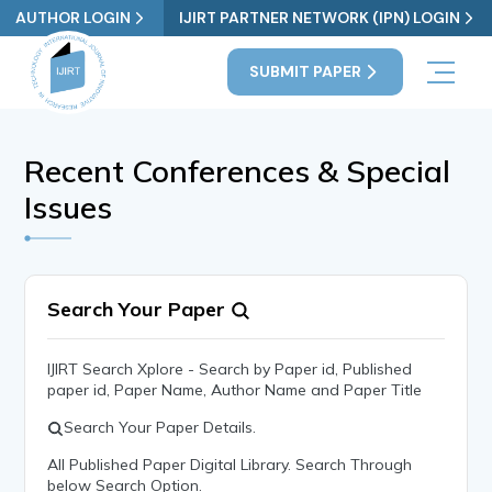
AUTHOR LOGIN
IJIRT PARTNER NETWORK (IPN) LOGIN
SUBMIT PAPER
Recent Conferences & Special
Issues
Search Your Paper
IJIRT Search Xplore - Search by Paper id, Published
paper id, Paper Name, Author Name and Paper Title
Search Your Paper Details.
All Published Paper Digital Library. Search Through
below Search Option.