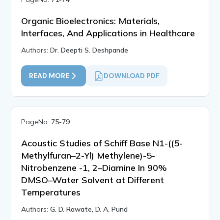
Organic Bioelectronics: Materials,
Interfaces, And Applications in Healthcare
Authors:
Dr. Deepti S. Deshpande
READ MORE
DOWNLOAD PDF
PageNo:
75-79
Acoustic Studies of Schiff Base N1-((5-
Methylfuran–2-Yl) Methylene)-5-
Nitrobenzene -1, 2–Diamine In 90%
DMSO–Water Solvent at Different
Temperatures
Authors:
G. D. Rawate, D. A. Pund