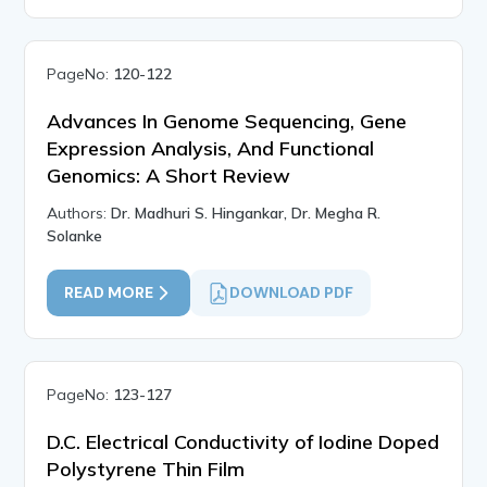
PageNo:
120-122
Advances In Genome Sequencing, Gene
Expression Analysis, And Functional
Genomics: A Short Review
Authors:
Dr. Madhuri S. Hingankar, Dr. Megha R.
Solanke
READ MORE
DOWNLOAD PDF
PageNo:
123-127
D.C. Electrical Conductivity of Iodine Doped
Polystyrene Thin Film