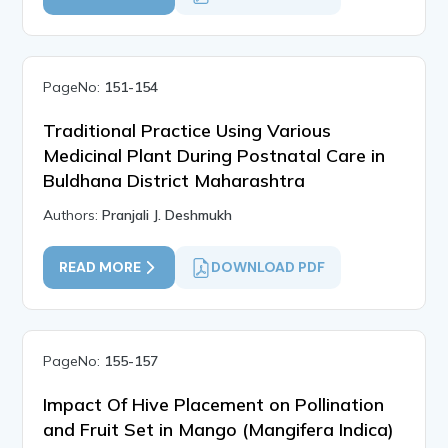
PageNo:
151-154
Traditional Practice Using Various
Medicinal Plant During Postnatal Care in
Buldhana District Maharashtra
Authors:
Pranjali J. Deshmukh
READ MORE
DOWNLOAD PDF
PageNo:
155-157
Impact Of Hive Placement on Pollination
and Fruit Set in Mango (Mangifera Indica)