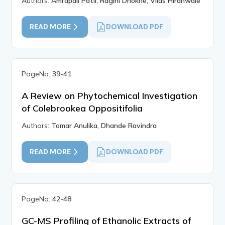
Authors:
Amrapali Patil, Ragini Dhokne, Vilas Hiranwale
READ MORE
DOWNLOAD PDF
PageNo:
39-41
A Review on Phytochemical Investigation
of Colebrookea Oppositifolia
Authors:
Tomar Anulika, Dhande Ravindra
READ MORE
DOWNLOAD PDF
PageNo:
42-48
GC-MS Profiling of Ethanolic Extracts of