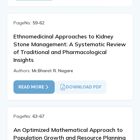
PageNo:
59-62
Ethnomedicinal Approaches to Kidney
Stone Management: A Systematic Review
of Traditional and Pharmacological
Insights
Authors:
Mr.Bharat R. Nagare
READ MORE
DOWNLOAD PDF
PageNo:
63-67
An Optimized Mathematical Approach to
Population Growth and Resource Planning