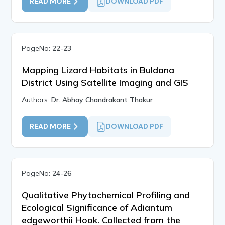
READ MORE
DOWNLOAD PDF
PageNo:
22-23
Mapping Lizard Habitats in Buldana
District Using Satellite Imaging and GIS
Authors:
Dr. Abhay Chandrakant Thakur
READ MORE
DOWNLOAD PDF
PageNo:
24-26
Qualitative Phytochemical Profiling and
Ecological Significance of Adiantum
edgeworthii Hook. Collected from the