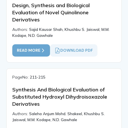
Design, Synthesis and Biological
Evaluation of Novel Quinolinone
Derivatives
Authors:
Sajid Kausar Shah, Khushbu S. Jaiswal, M.M.
Kodape, N.D. Gawhale
READ MORE
DOWNLOAD PDF
PageNo:
211-215
Synthesis And Biological Evaluation of
Substituted Hydroxyl Dihydroisoxazole
Derivatives
Authors:
Saleha Anjum Mohd. Shakeel, Khushbu S.
Jaiswal, M.M. Kodape, N.D. Gawhale