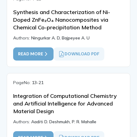
Synthesis and Characterization of Ni-
Doped ZnFe₂O₄ Nanocomposites via
Chemical Co-precipitation Method
Authors:
Ningurkar A. D, Bajpeyee A. U
READ MORE
DOWNLOAD PDF
PageNo:
13-21
Integration of Computational Chemistry
and Artificial Intelligence for Advanced
Material Design
Authors:
Aaditi D. Deshmukh, P. R. Mahalle