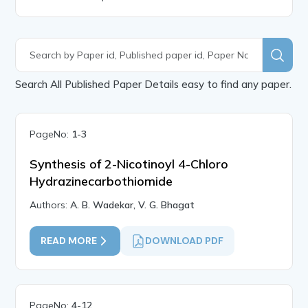
Search All Published Paper Details easy to find any paper.
PageNo:
1-3
Synthesis of 2-Nicotinoyl 4-Chloro
Hydrazinecarbothiomide
Authors:
A. B. Wadekar, V. G. Bhagat
READ MORE
DOWNLOAD PDF
PageNo:
4-12