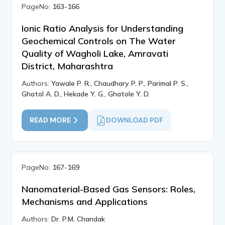
PageNo:
163-166
Ionic Ratio Analysis for Understanding
Geochemical Controls on The Water
Quality of Wagholi Lake, Amravati
District, Maharashtra
Authors:
Yawale P. R., Chaudhary P. P., Parimal P. S.,
Ghatol A. D., Hekade Y. G., Ghatole Y. D.
READ MORE
DOWNLOAD PDF
PageNo:
167-169
Nanomaterial-Based Gas Sensors: Roles,
Mechanisms and Applications
Authors:
Dr. P.M. Chandak