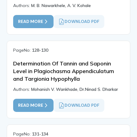
Authors:
M. B. Nawarkhele, A. V. Kohale
READ MORE
DOWNLOAD PDF
PageNo:
128-130
Determination Of Tannin and Saponin
Level in Plagiochasma Appendiculatum
and Targionia Hypophylla
Authors:
Mohanish V. Wankhade, Dr.Ninad S. Dharkar
READ MORE
DOWNLOAD PDF
PageNo:
131-134