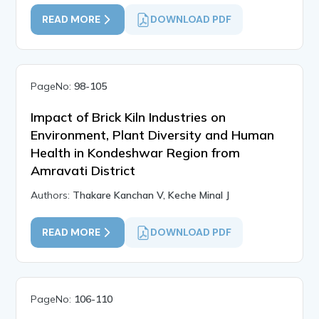
READ MORE
DOWNLOAD PDF
PageNo:
98-105
Impact of Brick Kiln Industries on
Environment, Plant Diversity and Human
Health in Kondeshwar Region from
Amravati District
Authors:
Thakare Kanchan V, Keche Minal J
READ MORE
DOWNLOAD PDF
PageNo:
106-110