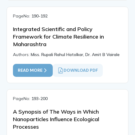
PageNo:
190-192
Integrated Scientific and Policy
Framework for Climate Resilience in
Maharashtra
Authors:
Miss. Rupali Rahul Hatolkar, Dr. Amit B Vairale
READ MORE
DOWNLOAD PDF
PageNo:
193-200
A Synopsis of The Ways in Which
Nanoparticles Influence Ecological
Processes