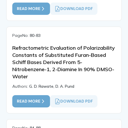
READ MORE
DOWNLOAD PDF
PageNo:
80-83
Refractometric Evaluation of Polarizability
Constants of Substituted Furan-Based
Schiff Bases Derived From 5-
Nitrobenzene-1, 2-Diamine In 90% DMSO-
Water
Authors:
G. D. Rawate, D. A. Pund
READ MORE
DOWNLOAD PDF