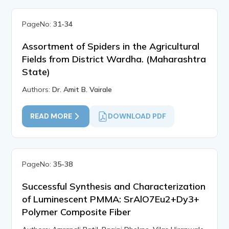
PageNo:
31-34
Assortment of Spiders in the Agricultural
Fields from District Wardha. (Maharashtra
State)
Authors:
Dr. Amit B. Vairale
READ MORE
DOWNLOAD PDF
PageNo:
35-38
Successful Synthesis and Characterization
of Luminescent PMMA: SrAlO7Eu2+Dy3+
Polymer Composite Fiber