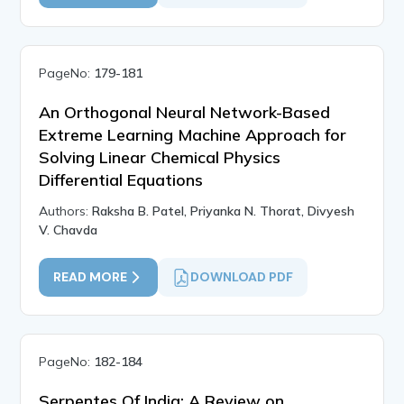
PageNo:
179-181
An Orthogonal Neural Network-Based
Extreme Learning Machine Approach for
Solving Linear Chemical Physics
Differential Equations
Authors:
Raksha B. Patel, Priyanka N. Thorat, Divyesh
V. Chavda
READ MORE
DOWNLOAD PDF
PageNo:
182-184
Serpentes Of India: A Review on